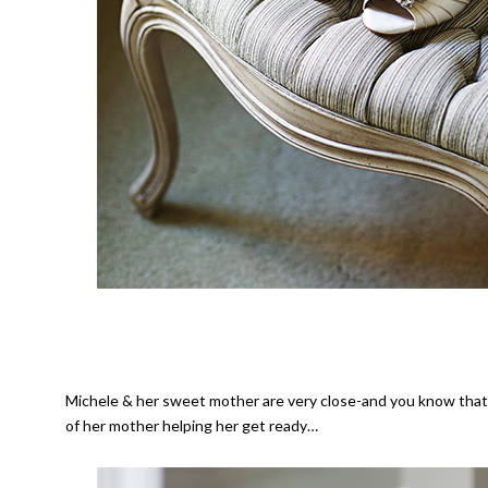
Michele & her sweet mother are very close-and you know that
of her mother helping her get ready…