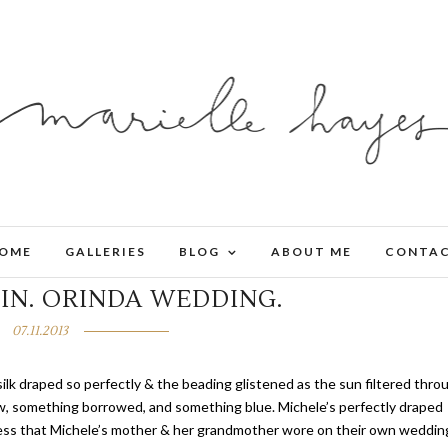
OME
GALLERIES
BLOG
ABOUT ME
CONTA
IN. ORINDA WEDDING.
07.11.2013
silk draped so perfectly & the beading glistened as the sun filtered thro
, something borrowed, and something blue. Michele’s perfectly draped
ress that Michele’s mother & her grandmother wore on their own weddin