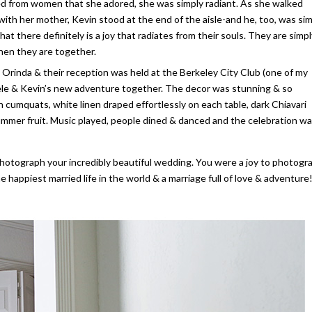
ed from women that she adored, she was simply radiant. As she walked
with her mother, Kevin stood at the end of the aisle-and he, too, was si
t there definitely is a joy that radiates from their souls. They are simpl
hen they are together.
 Orinda & their reception was held at the Berkeley City Club (one of my
chele & Kevin’s new adventure together. The decor was stunning & so
cumquats, white linen draped effortlessly on each table, dark Chiavari
h summer fruit. Music played, people dined & danced and the celebration wa
otograph your incredibly beautiful wedding. You were a joy to photogr
 happiest married life in the world & a marriage full of love & adventure