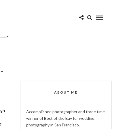
CT
ABOUT ME
ugh
Accomplished photographer and three time
winner of Best of the Bay for wedding
g
photography in San Francisco.