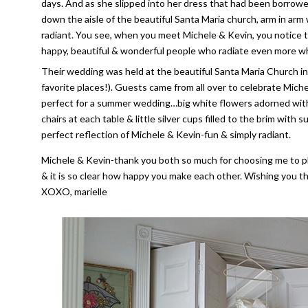
days. And as she slipped into her dress that had been borrow
down the aisle of the beautiful Santa Maria church, arm in arm 
radiant. You see, when you meet Michele & Kevin, you notice tha
happy, beautiful & wonderful people who radiate even more w
Their wedding was held at the beautiful Santa Maria Church in
favorite places!). Guests came from all over to celebrate Mi
perfect for a summer wedding…big white flowers adorned with 
chairs at each table & little silver cups filled to the brim wit
perfect reflection of Michele & Kevin-fun & simply radiant.
Michele & Kevin-thank you both so much for choosing me to ph
& it is so clear how happy you make each other. Wishing you the
XOXO, marielle