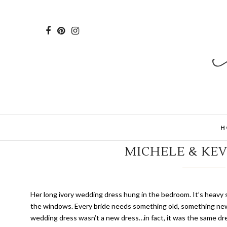
H
MICHELE & KEV
H
er long ivory wedding dress hung in the bedroom. It’s heavy 
the windows. Every bride needs something old, something new
wedding dress wasn’t a new dress…in fact, it was the same d