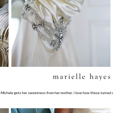
 Michele gets her sweetness from her mother. I love how these turned 