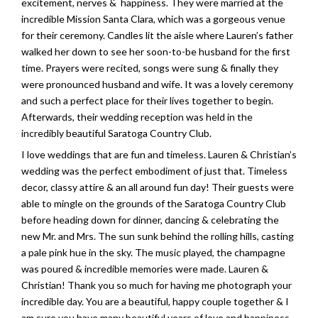
excitement, nerves & happiness. They were married at the
incredible Mission Santa Clara, which was a gorgeous venue
for their ceremony. Candles lit the aisle where Lauren’s father
walked her down to see her soon-to-be husband for the first
time. Prayers were recited, songs were sung & finally they
were pronounced husband and wife. It was a lovely ceremony
and such a perfect place for their lives together to begin.
Afterwards, their wedding reception was held in the
incredibly beautiful Saratoga Country Club.
I love weddings that are fun and timeless. Lauren & Christian’s
wedding was the perfect embodiment of just that. Timeless
decor, classy attire & an all around fun day! Their guests were
able to mingle on the grounds of the Saratoga Country Club
before heading down for dinner, dancing & celebrating the
new Mr. and Mrs. The sun sunk behind the rolling hills, casting
a pale pink hue in the sky. The music played, the champagne
was poured & incredible memories were made. Lauren &
Christian! Thank you so much for having me photograph your
incredible day. You are a beautiful, happy couple together & I
am sure you have many beautiful years of love and happiness