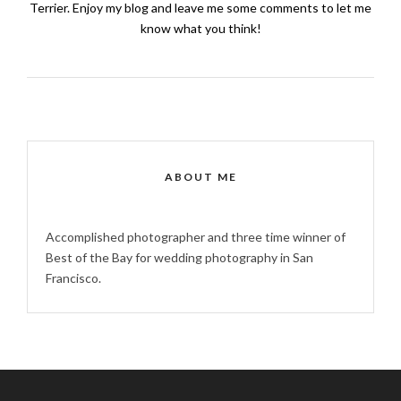
Terrier. Enjoy my blog and leave me some comments to let me
know what you think!
ABOUT ME
Accomplished photographer and three time winner of
Best of the Bay for wedding photography in San
Francisco.