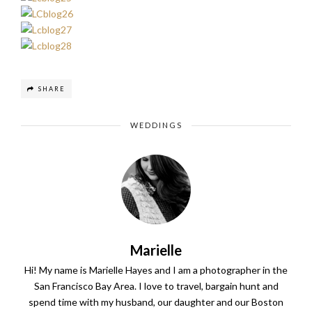
SHARE
WEDDINGS
Marielle
Hi! My name is Marielle Hayes and I am a photographer in the
San Francisco Bay Area. I love to travel, bargain hunt and
spend time with my husband, our daughter and our Boston