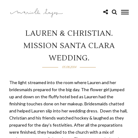
LAUREN & CHRISTIAN.
MISSION SANTA CLARA
WEDDING.
05.08.2014
The light streamed into the room where Lauren and her
bridesmaids prepared for the big day. The flower girl jumped
up and down on the fluffy hotel bed as Lauren had the
finishing touches done on her makeup. Bridesmaids chatted
and helped Lauren slip into her wedding dress. Down the hall,
Christian and his friends watched hockey & laughed as they
prepared for the day’s festivities. After all the preparations
were finished, they headed to the church with a mix of