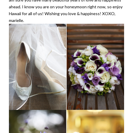
ahead. I know you are on your honeymoon right now, so enjoy
Hawaii for all of us! Wishing you love & happiness! XOXO,
marielle.