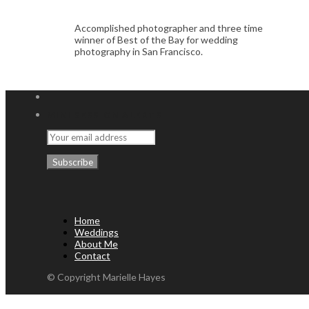
Accomplished photographer and three time
winner of Best of the Bay for wedding
photography in San Francisco.
MINI SESSION ALERTS
Home
Weddings
About Me
Contact
© Copyright Marielle Hayes