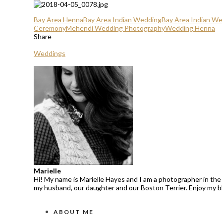
Bay Area Henna
Bay Area Indian Wedding
Bay Area Indian W
Ceremony
Mehendi Wedding Photography
Wedding Henna
Share
Weddings
Marielle
Hi! My name is Marielle Hayes and I am a photographer in the 
my husband, our daughter and our Boston Terrier. Enjoy my 
ABOUT ME