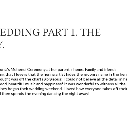
EDDING PART 1. THE
.
Sonia’s Mehendi Ceremony at her parent’s home. Family and friends
g that I love is that the henna artist hides the groom’s name in the he
utfit was off the charts gorgeous! I could not believe all the detail in h
food, beautiful music and happiness! It was wonderful to witness all the
they began their wedding weekend. I loved how everyone takes off thei
nd then spends the evening dancing the night away!