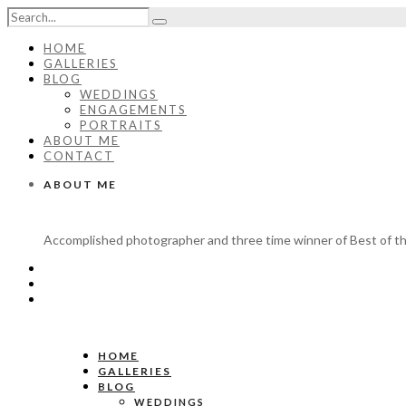
HOME
GALLERIES
BLOG
WEDDINGS
ENGAGEMENTS
PORTRAITS
ABOUT ME
CONTACT
ABOUT ME
Accomplished photographer and three time winner of Best of th
HOME
GALLERIES
BLOG
WEDDINGS