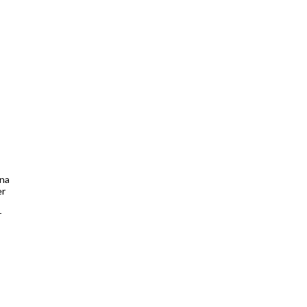
nna
er
r