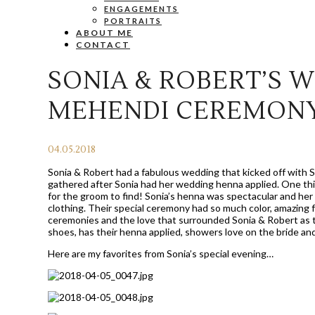
ENGAGEMENTS
PORTRAITS
ABOUT ME
CONTACT
SONIA & ROBERT’S W
MEHENDI CEREMONY
04.05.2018
Sonia & Robert had a fabulous wedding that kicked off with 
gathered after Sonia had her wedding henna applied. One thin
for the groom to find! Sonia’s henna was spectacular and her o
clothing. Their special ceremony had so much color, amazing 
ceremonies and the love that surrounded Sonia & Robert as 
shoes, has their henna applied, showers love on the bride a
Here are my favorites from Sonia’s special evening…