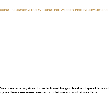
edding Photography
Hindi Wedding
Hindi Wedding Photography
Mehendi
San Francisco Bay Area. I love to travel, bargain hunt and spend time wi
blog and leave me some comments to let me know what you think!