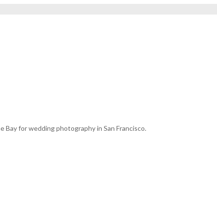
e Bay for wedding photography in San Francisco.