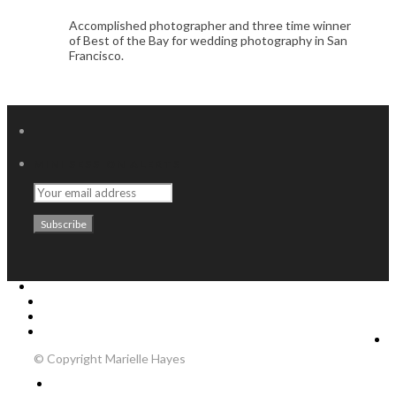
Accomplished photographer and three time winner
of Best of the Bay for wedding photography in San
Francisco.
MINI SESSION ALERTS
Home
Weddings
About Me
Contact
© Copyright Marielle Hayes