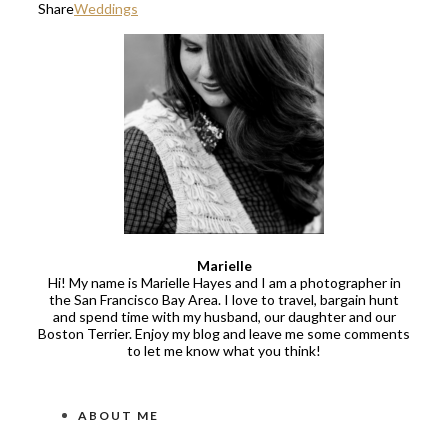
Share
Weddings
Marielle
Hi! My name is Marielle Hayes and I am a photographer in
the San Francisco Bay Area. I love to travel, bargain hunt
and spend time with my husband, our daughter and our
Boston Terrier. Enjoy my blog and leave me some comments
to let me know what you think!
ABOUT ME