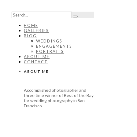
HOME
GALLERIES
BLOG
WEDDINGS
ENGAGEMENTS
PORTRAITS
ABOUT ME
CONTACT
ABOUT ME
Accomplished photographer and
three time winner of Best of the Bay
for wedding photography in San
Francisco.