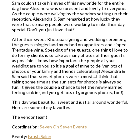
Sam couldn’t take his eyes off his new bride for the entire
day, how Alexandra was so present and lovely to everyone.
As the couple were walking by the vendors setting up their
reception, Alexandra & Sam remarked at how lucky they
were that so many people were working to make their day
special. Don’t you just love that?
After their sweet Khetuba signing and wedding ceremony,
the guests mingled and munched on appetizers and sipped
Trentadue wine. Speaking of the guests, one thing I love to
do for my clients is to take as many photos of their guests
as possible. I know how important the people at your
wedding are to you so it’s a goal of mine to deliver lots of
photos of your family and friends celebrating! Alexandra &
Sam said that sunset photos were a must…I think that
taking some time as the sun sets for photos is always so
fun. It gives the couple a chance to let the newly married
feeling sink in (and you get lots of gorgeous photos, too!)
This day was beautiful, sweet and just all around wonderful.
Here are some of my favorites!
The vendor team!
Coordination:
Seven Oh Seven Events
Beauty:
Brush Salon