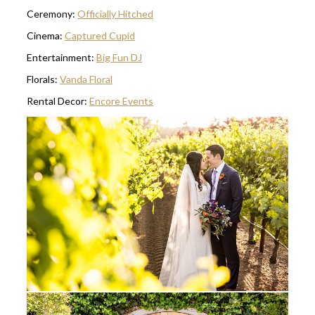
Ceremony:
Officially Hitched
Cinema:
Captured Cupid
Entertainment:
Big Fun DJ
Florals:
Vanda Floral
Rental Decor:
Encore Events