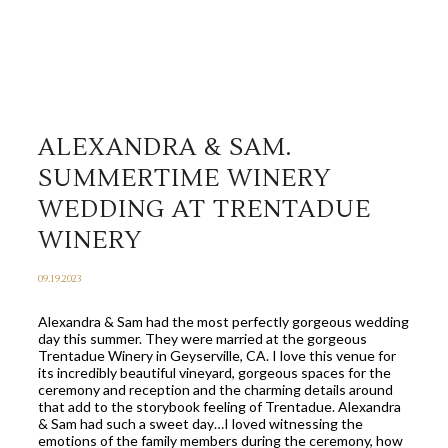
ALEXANDRA & SAM.
SUMMERTIME WINERY
WEDDING AT TRENTADUE
WINERY
09.19.2023
Alexandra & Sam had the most perfectly gorgeous wedding
day this summer. They were married at the gorgeous
Trentadue Winery in Geyserville, CA. I love this venue for
its incredibly beautiful vineyard, gorgeous spaces for the
ceremony and reception and the charming details around
that add to the storybook feeling of Trentadue. Alexandra
& Sam had such a sweet day…I loved witnessing the
emotions of the family members during the ceremony, how