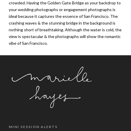
crowded. Having the Golden Gate Bridge as your backdrop to
your wedding photographs or engagement photographs is
ideal because it captures the essence of San Francisco. The
crashing waves & the stunning bridge in the background is
nothing short of breathtaking. Although the water is cold, the
view is spectacular & the photographs will show the romantic
vibe of San Francisco.
MINI SESSION ALERTS