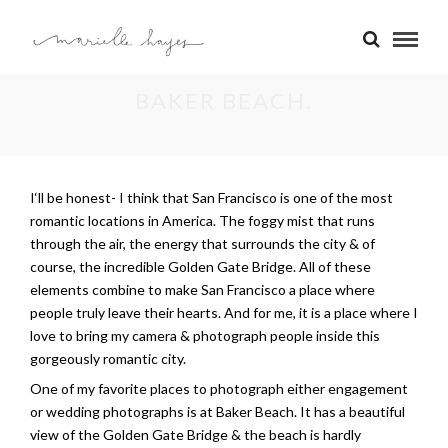
BAKER BEACH.
I
‘ll be honest- I think that San Francisco is one of the most
romantic locations in America. The foggy mist that runs
through the air, the energy that surrounds the city & of
course, the incredible Golden Gate Bridge. All of these
elements combine to make San Francisco a place where
people truly leave their hearts. And for me, it is a place where I
love to bring my camera & photograph people inside this
gorgeously romantic city.
One of my favorite places to photograph either engagement
or wedding photographs is at Baker Beach. It has a beautiful
view of the Golden Gate Bridge & the beach is hardly