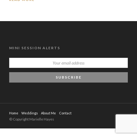
MINI SESSION ALERTS
Home
Weddings
About Me
Contact
© Copyright Marielle Hayes