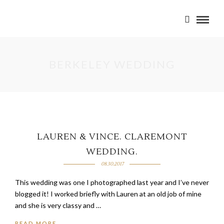
BERKELEY WEDDING
LAUREN & VINCE. CLAREMONT
WEDDING.
08.30.2017
This wedding was one I photographed last year and I’ve never
blogged it! I worked briefly with Lauren at an old job of mine
and she is very classy and …
READ MORE