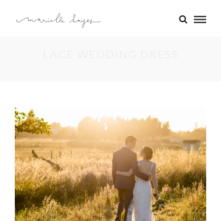
LACE WEDDING DRESS