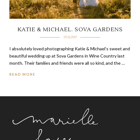
KATIE & MICHAEL. SOVA GARDENS
07.12.2017
I absolutely loved photographing Katie & Michael’s sweet and
beautiful wedding up at Sova Gardens in Wine Country last
month. Their families and friends were all so kind, and the …
READ MORE