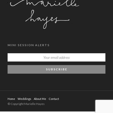
MINI SESSION ALERTS
Home
Weddings
About Me
Contact
© Copyright Marielle Hayes