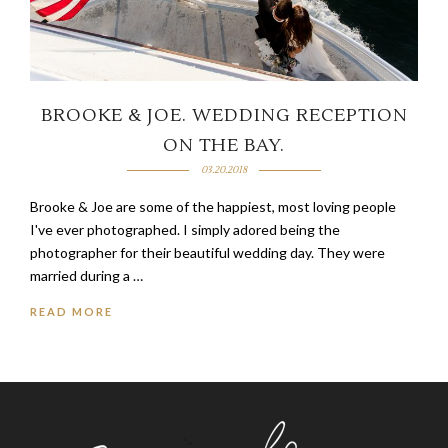
BROOKE & JOE. WEDDING RECEPTION
ON THE BAY.
03.20.2018
Brooke & Joe are some of the happiest, most loving people
I've ever photographed. I simply adored being the
photographer for their beautiful wedding day. They were
married during a …
READ MORE