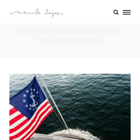
TREASURE ISLAND WEDDING
PHOTOGRAPHER