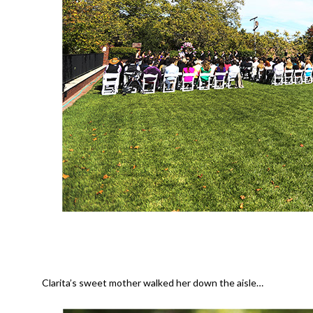
Clarita’s sweet mother walked her down the aisle…