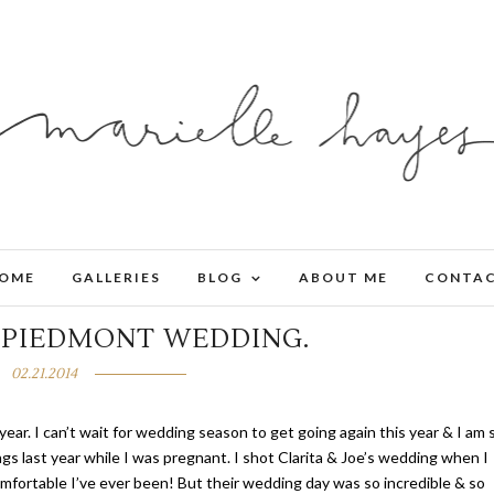
OME
GALLERIES
BLOG
ABOUT ME
CONTA
.
PIEDMONT WEDDING.
02.21.2014
year. I can’t wait for wedding season to get going again this year & I am 
gs last year while I was pregnant. I shot Clarita & Joe’s wedding when I
fortable I’ve ever been! But their wedding day was so incredible & so