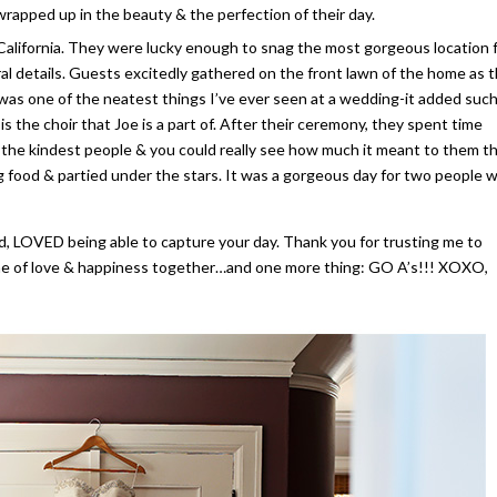
rapped up in the beauty & the perfection of their day.
 California. They were lucky enough to snag the most gorgeous location 
al details. Guests excitedly gathered on the front lawn of the home as 
e was one of the neatest things I’ve ever seen at a wedding-it added such
s the choir that Joe is a part of. After their ceremony, they spent time
f the kindest people & you could really see how much it meant to them t
ng food & partied under the stars. It was a gorgeous day for two people 
d, LOVED being able to capture your day. Thank you for trusting me to
time of love & happiness together…and one more thing: GO A’s!!! XOXO,