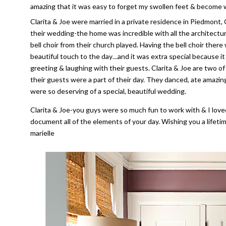
amazing that it was easy to forget my swollen feet & become w
Clarita & Joe were married in a private residence in Piedmont,
their wedding-the home was incredible with all the architectur
bell choir from their church played. Having the bell choir ther
beautiful touch to the day…and it was extra special because it i
greeting & laughing with their guests. Clarita & Joe are two o
their guests were a part of their day. They danced, ate amazi
were so deserving of a special, beautiful wedding.
Clarita & Joe-you guys were so much fun to work with & I love
document all of the elements of your day. Wishing you a life
marielle