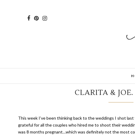
H
CLARITA & JOE
T
his week I’ve been thinking back to the weddings I shot last 
grateful for all the couples who hired me to shoot their weddin
was 8 months pregnant…which was definitely not the most com