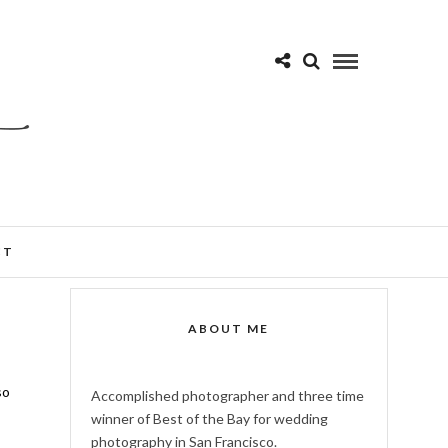
CT
ABOUT ME
so
Accomplished photographer and three time
winner of Best of the Bay for wedding
photography in San Francisco.