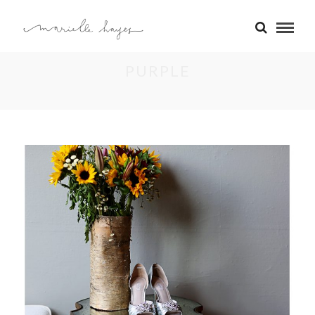
PURPLE