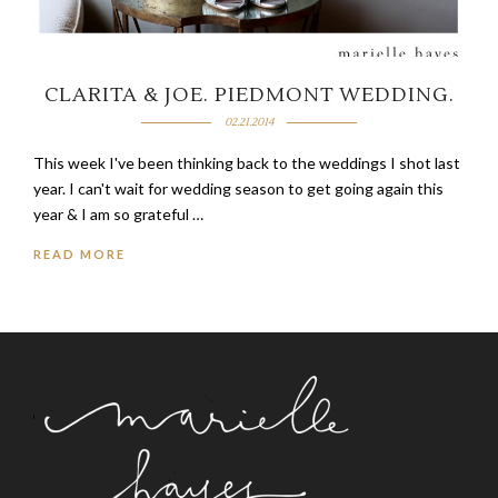
CLARITA & JOE.
PIEDMONT WEDDING.
02.21.2014
This week I've been thinking back to the weddings I shot last
year. I can't wait for wedding season to get going again this
year & I am so grateful …
READ MORE